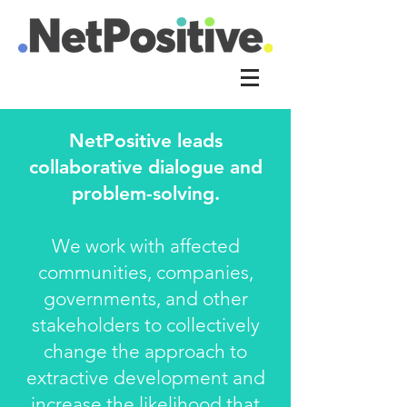
NetPositive leads
collaborative dialogue and
problem-solving.
We work with affected
communities, companies,
governments, and other
stakeholders to collectively
change the approach to
extractive development and
increase the likelihood that