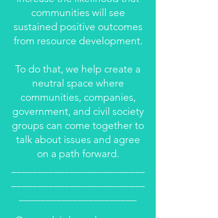
communities will see
sustained positive outcomes
from resource development.
To do that, we help create a
neutral space where
communities, companies,
government, and civil society
groups can come together to
talk about issues and agree
on a path forward.
_________________________
_________________________
______________________