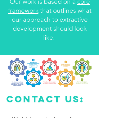
Our work is based on a
core
framework
that outlines what
our approach to extractive
development should look
like.
Contact us:
We'd love to hear from
you
Drop us a line at: