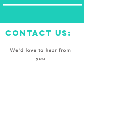
Contact us:
We'd love to hear from
you
Drop us a line at:
info@netpositivenr.org