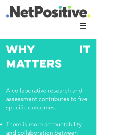
WHy it
matters
A collaborative research and
assessment contributes to five
specific outcomes.
There is more accountability
and collaboration between