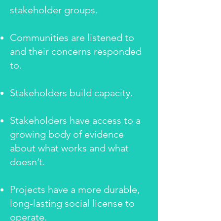
stakeholder groups.
Communities are listened to
and their concerns responded
to.
Stakeholders build capacity.
Stakeholders have access to a
growing body of evidence
about what works and what
doesn’t.
Projects have a more durable,
long-lasting social license to
operate.